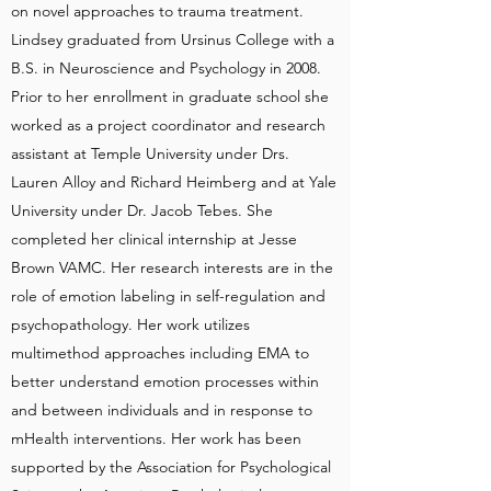
on novel approaches to trauma treatment.
Lindsey graduated from Ursinus College with a
B.S. in Neuroscience and Psychology in 2008.
Prior to her enrollment in graduate school she
worked as a project coordinator and research
assistant at Temple University under Drs.
Lauren Alloy and Richard Heimberg and at Yale
University under Dr. Jacob Tebes. She
completed her clinical internship at Jesse
Brown VAMC. Her research interests are in the
role of emotion labeling in self-regulation and
psychopathology. Her work utilizes
multimethod approaches including EMA to
better understand emotion processes within
and between individuals and in response to
mHealth interventions. Her work has been
supported by the Association for Psychological