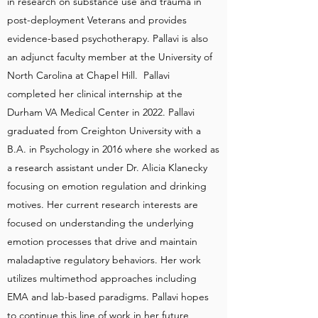
in research on substance use and trauma in
post-deployment Veterans and provides
evidence-based psychotherapy. Pallavi is also
an adjunct faculty member at the University of
North Carolina at Chapel Hill. Pallavi
completed her clinical internship at the
Durham VA Medical Center in 2022. Pallavi
graduated from Creighton University with a
B.A. in Psychology in 2016 where she worked as
a research assistant under Dr. Alicia Klanecky
focusing on emotion regulation and drinking
motives. Her current research interests are
focused on understanding the underlying
emotion processes that drive and maintain
maladaptive regulatory behaviors. Her work
utilizes multimethod approaches including
EMA and lab-based paradigms. Pallavi hopes
to continue this line of work in her future