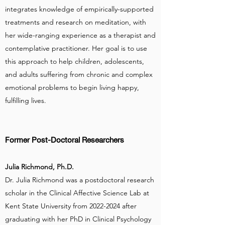
integrates knowledge of empirically-supported
treatments and research on meditation, with
her wide-ranging experience as a therapist and
contemplative practitioner. Her goal is to use
this approach to help children, adolescents,
and adults suffering from chronic and complex
emotional problems to begin living happy,
fulfilling lives.
Former Post-Doctoral Researchers
Julia Richmond, Ph.D.
Dr. Julia Richmond was a postdoctoral research
scholar in the Clinical Affective Science Lab at
Kent State University from
2022-2024
after
graduating with her PhD in Clinical Psychology