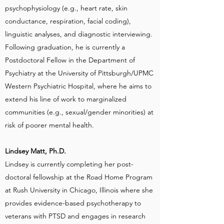
psychophysiology (e.g., heart rate, skin
conductance, respiration, facial coding),
linguistic analyses, and diagnostic interviewing.
Following graduation, he is currently a
Postdoctoral Fellow in the Department of
Psychiatry at the University of Pittsburgh/UPMC
Western Psychiatric Hospital, where he aims to
extend his line of work to marginalized
communities (e.g., sexual/gender minorities) at
risk of poorer mental health.
Lindsey Matt, Ph.D.
Lindsey is currently completing her post-
doctoral fellowship at the Road Home Program
at Rush University in Chicago, Illinois where she
provides evidence-based psychotherapy to
veterans with PTSD and engages in research