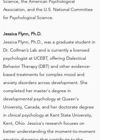
Science, the American Psychological
Association, and the U.S. National Committee
for Psychological Science.
Jessica Flynn, Ph.D.
Jessica Flynn, Ph.D., was a graduate student in
Dr. Coifman’s Lab and is currently a licensed
psychologist at UCEBT, offering Dialectical
Behavior Therapy (DBT) and other evidence-
based treatments for complex mood and
anxiety disorders across development. She
completed her master's degree in
developmental psychology at Queen's
University, Canada, and her doctorate degree
in clinical psychology at Kent State University,
Kent, Ohio. Jessica's research focuses on
better understanding the moment-to-moment
emotion dynamics that contribute to the