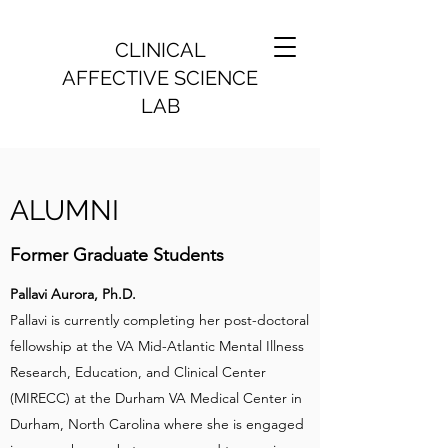
CLINICAL
AFFECTIVE SCIENCE
LAB
ALUMNI
Former Graduate Students
Pallavi Aurora, Ph.D.
Pallavi is currently completing her post-doctoral
fellowship at the VA Mid-Atlantic Mental Illness
Research, Education, and Clinical Center
(MIRECC) at the Durham VA Medical Center in
Durham, North Carolina where she is engaged