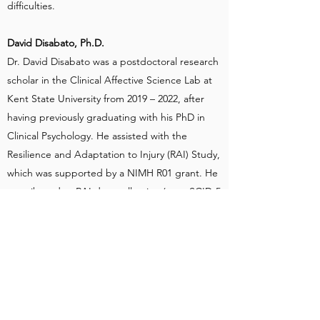
difficulties.
David Disabato, Ph.D.
Dr. David Disabato was a postdoctoral research
scholar in the Clinical Affective Science Lab at
Kent State University from 2019 – 2022, after
having previously graduating with his PhD in
Clinical Psychology. He assisted with the
Resilience and Adaptation to Injury (RAI) Study,
which was supported by a NIMH R01 grant. He
contributed to RAI data collection (e.g., SCID-5
interviews), data management (e.g., cleaning
diary data), and data pre-processing (e.g.,
NOLDUS facial coding). Dr. Disabato was also
involved in the Attention and Emotional
Processing, Daily Coping Toolkit, and Daily
Emotions in Therapy studies within the lab as