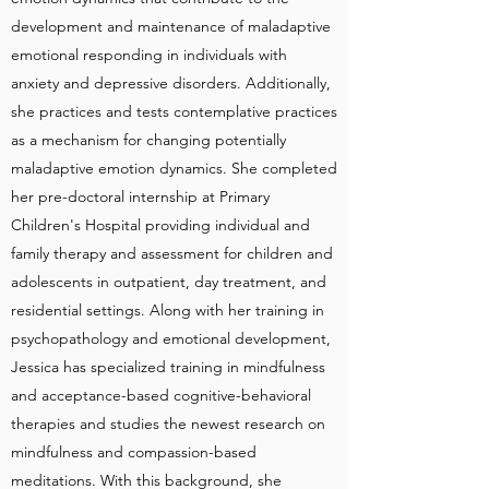
development and maintenance of maladaptive
emotional responding in individuals with
anxiety and depressive disorders. Additionally,
she practices and tests contemplative practices
as a mechanism for changing potentially
maladaptive emotion dynamics. She completed
her pre-doctoral internship at Primary
Children's Hospital providing individual and
family therapy and assessment for children and
adolescents in outpatient, day treatment, and
residential settings. Along with her training in
psychopathology and emotional development,
Jessica has specialized training in mindfulness
and acceptance-based cognitive-behavioral
therapies and studies the newest research on
mindfulness and compassion-based
meditations. With this background, she