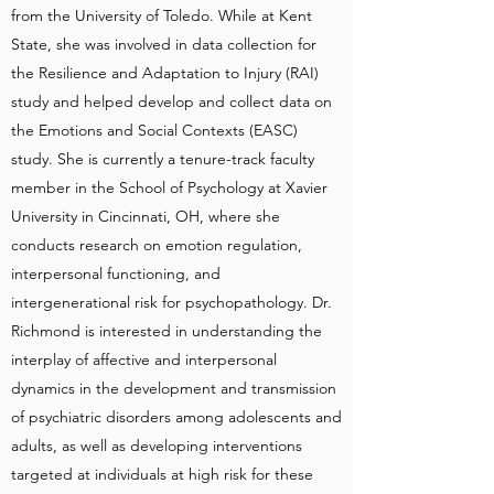
from the University of Toledo. While at Kent
State, she was involved in data collection for
the Resilience and Adaptation to Injury (RAI)
study and helped develop and collect data on
the Emotions and Social Contexts (EASC)
study. She is currently a tenure-track faculty
member in the School of Psychology at Xavier
University in Cincinnati, OH, where she
conducts research on emotion regulation,
interpersonal functioning, and
intergenerational risk for psychopathology. Dr.
Richmond is interested in understanding the
interplay of affective and interpersonal
dynamics in the development and transmission
of psychiatric disorders among adolescents and
adults, as well as developing interventions
targeted at individuals at high risk for these