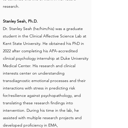
research.
Stanley Seah, Ph.D.
Dr. Stanley Seah (he/him/his) was a graduate
student in the Clinical Affective Science Lab at
Kent State University. He obtained his PhD in
2022 after completing his APA-accredited
clinical psychology internship at Duke University
Medical Center. His research and clinical
interests center on understanding
transdiagnostic emotional processes and their
interactions with stress in predicting risk
for/resilience against psychopathology, and
translating these research findings into
intervention. During his time in the lab, he
assisted with multiple research projects and
developed proficiency in EMA,