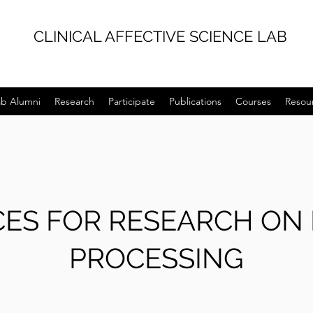
CLINICAL AFFECTIVE SCIENCE LAB
ab Alumni
Research
Participate
Publications
Courses
Resou
ES FOR RESEARCH ON
PROCESSING