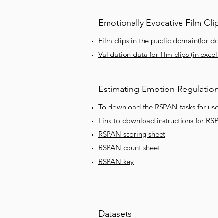
Emotionally Evocative Film Cli
Film clips in the public domain(for d
Validation data for film clips (in exce
Estimating Emotion Regulatio
To download the RSPAN tasks for use 
Link to download instructions for RS
RSPAN scoring sheet
RSPAN count sheet
RSPAN key
Datasets