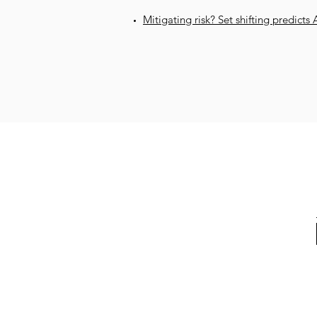
Mitigating risk? Set shifting predicts