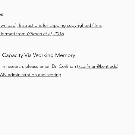
ps
ownload); Instructions for clipping copyrighted films
l format) from
Gilmen et al, 2016
n Capacity Via Working Memory
in research, please email Dr. Coifman (
kcoifman@kent.edu
)
PAN administration and scoring