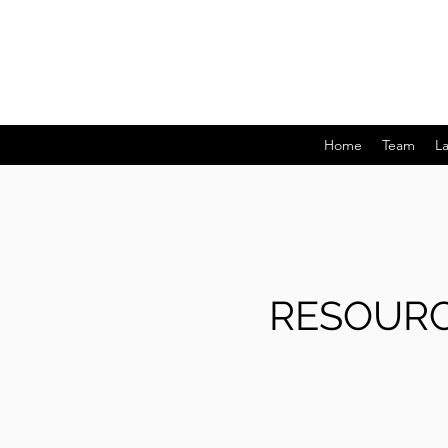
Home
Team
L
RESOURC