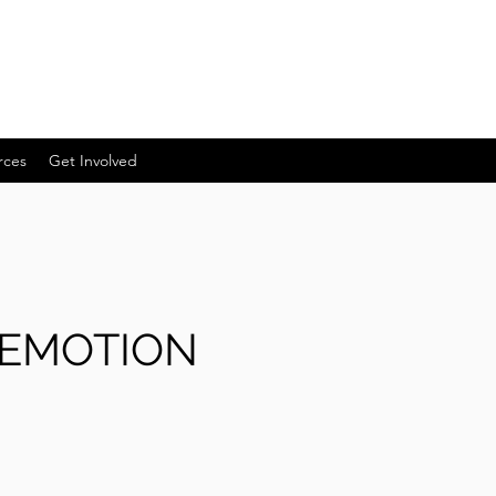
rces
Get Involved
 EMOTION