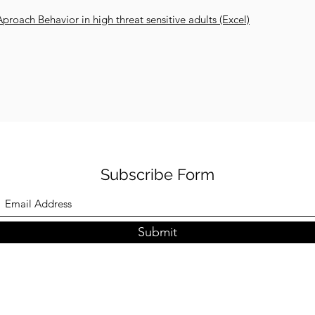
 Aproach Behavior in high threat sensitive adults (Excel)
Subscribe Form
Submit