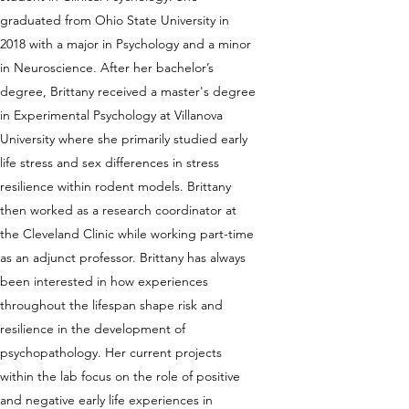
graduated from Ohio State University in
2018 with a major in Psychology and a minor
in Neuroscience. After her bachelor’s
degree, Brittany received a master's degree
in Experimental Psychology at Villanova
University where she primarily studied early
life stress and sex differences in stress
resilience within rodent models. Brittany
then worked as a research coordinator at
the Cleveland Clinic while working part-time
as an adjunct professor. Brittany has always
been interested in how experiences
throughout the lifespan shape risk and
resilience in the development of
psychopathology. Her current projects
within the lab focus on the role of positive
and negative early life experiences in