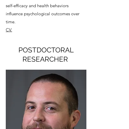
self-efficacy and health behaviors
influence psychological outcomes over
time.
CV.
POSTDOCTORAL
RESEARCHER