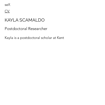
self.
CV.
KAYLA SCAMALDO
Postdoctoral Researcher
Kayla is a postdoctoral scholar at Kent
State University. She received her B.A. in
Psychology in 2017 and her M.A. in
Clinical Psychology in 2019 from
Cleveland State University. She recently
completed her Ph.D. in Clinical
Psychology from the University of Toledo.
Her research interests concentrate on
emotional, social, and physical factors
that precipitate or occur as a consequence
of dysregulated emotions and behaviors