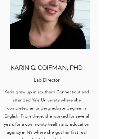
KARIN G. COIFMAN, PHD
Lab Director
Karin grew up in southern Connecticut and
attended Yale University where she
completed an undergraduate degree in
English. From there, she worked for several
years for a community health and education
agency in NY where she got her first real