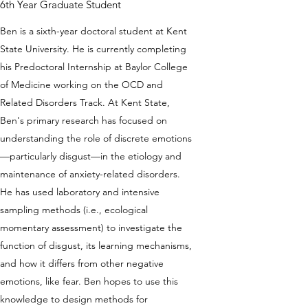
6th Year Graduate Student
Ben is a sixth-year doctoral student at Kent
State University. He is currently completing
his Predoctoral Internship at Baylor College
of Medicine working on the OCD and
Related Disorders Track. At Kent State,
Ben's primary research has focused on
understanding the role of discrete emotions
—particularly disgust—in the etiology and
maintenance of anxiety-related disorders.
He has used laboratory and intensive
sampling methods (i.e., ecological
momentary assessment) to investigate the
function of disgust, its learning mechanisms,
and how it differs from other negative
emotions, like fear. Ben hopes to use this
knowledge to design methods for