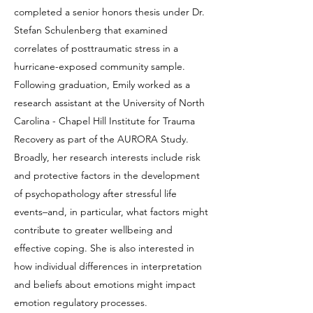
completed a senior honors thesis under Dr.
Stefan Schulenberg that examined
correlates of posttraumatic stress in a
hurricane-exposed community sample.
Following graduation, Emily worked as a
research assistant at the University of North
Carolina - Chapel Hill Institute for Trauma
Recovery as part of the AURORA Study.
Broadly, her research interests include risk
and protective factors in the development
of psychopathology after stressful life
events–and, in particular, what factors might
contribute to greater wellbeing and
effective coping. She is also interested in
how individual differences in interpretation
and beliefs about emotions might impact
emotion regulatory processes.