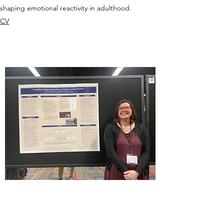
shaping emotional reactivity in adulthood.
CV