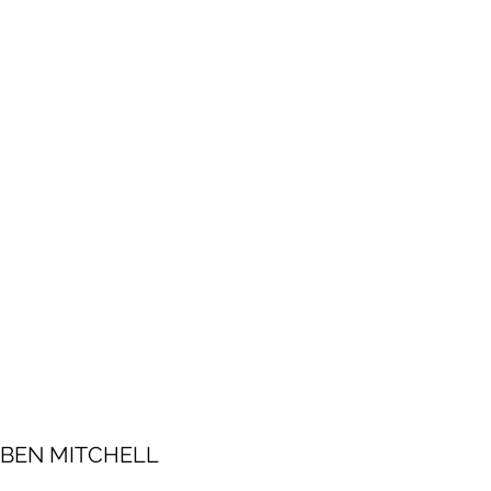
BEN MITCHELL