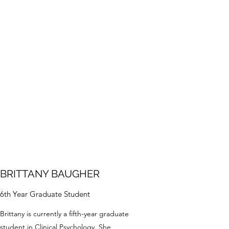
BRITTANY BAUGHER
6th Year Graduate Student
Brittany is currently a fifth-year graduate
student in Clinical Psychology. She