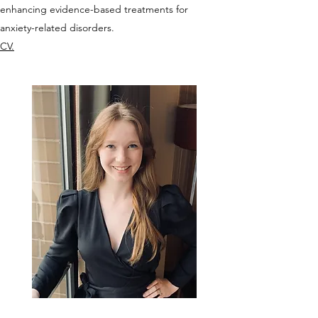
enhancing evidence-based treatments for
anxiety-related disorders.
CV.