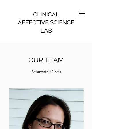
CLINICAL
AFFECTIVE SCIENCE
LAB
OUR TEAM
Scientific Minds