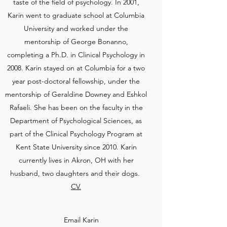
taste of the field of psychology. In 2001,
Karin went to graduate school at Columbia
University and worked under the
mentorship of George Bonanno,
completing a Ph.D. in Clinical Psychology in
2008. Karin stayed on at Columbia for a two
year post-doctoral fellowship, under the
mentorship of Geraldine Downey and Eshkol
Rafaeli. She has been on the faculty in the
Department of Psychological Sciences, as
part of the Clinical Psychology Program at
Kent State University since 2010. Karin
currently lives in Akron, OH with her
husband, two daughters and their dogs.
CV.
Email Karin