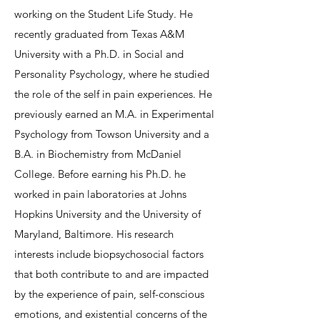
working on the Student Life Study. He
recently graduated from Texas A&M
University with a Ph.D. in Social and
Personality Psychology, where he studied
the role of the self in pain experiences. He
previously earned an M.A. in Experimental
Psychology from Towson University and a
B.A. in Biochemistry from McDaniel
College. Before earning his Ph.D. he
worked in pain laboratories at Johns
Hopkins University and the University of
Maryland, Baltimore. His research
interests include biopsychosocial factors
that both contribute to and are impacted
by the experience of pain, self-conscious
emotions, and existential concerns of the