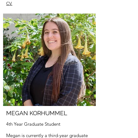
CV.
MEGAN KORHUMMEL
4th Year Graduate Student
Megan is currently a third-year graduate