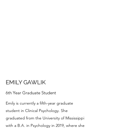
EMILY GAWLIK
6th Year Graduate Student
Emily is currently a fifth-year graduate
student in Clinical Psychology. She
graduated from the University of Mississippi
with a B.A. in Psychology in 2019, where she