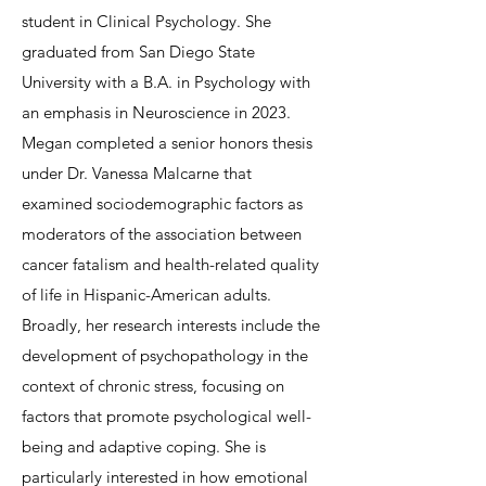
student in Clinical Psychology. She
graduated from San Diego State
University with a B.A. in Psychology with
an emphasis in Neuroscience in 2023.
Megan completed a senior honors thesis
under Dr. Vanessa Malcarne that
examined sociodemographic factors as
moderators of the association between
cancer fatalism and health-related quality
of life in Hispanic-American adults.
Broadly, her research interests include the
development of psychopathology in the
context of chronic stress, focusing on
factors that promote psychological well-
being and adaptive coping. She is
particularly interested in how emotional