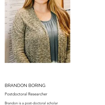
BRANDON BORING
Postdoctoral Researcher
Brandon is a post-doctoral scholar