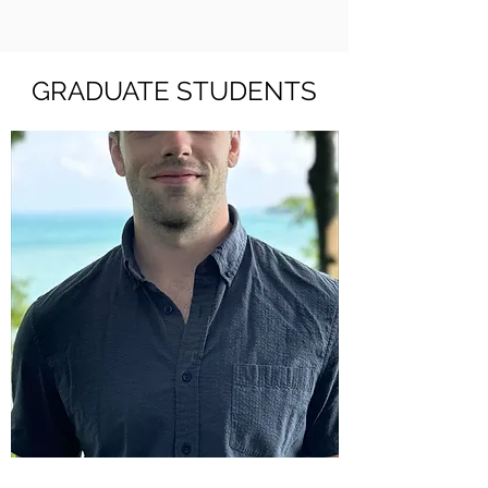
GRADUATE STUDENTS